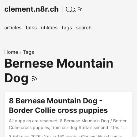
clement.n8r.ch
|
🇫🇷 Fr
articles
talks
utilities
tags
search
Home
Tags
»
Bernese Mountain
Dog
8 Bernese Mountain Dog -
Border Collie cross puppies
All puppies are reserved. 8 Bernese Mountain Dog / Border
Collie cross puppies, from our dog Stella’s second litter. The
puppies were born on February 3, 2026, and will be
3 February 2026
· 1 min · 190 words · Clément Nussbaumer