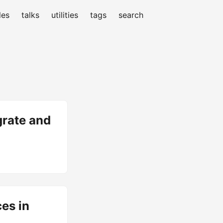
les
talks
utilities
tags
search
grate and
ces in