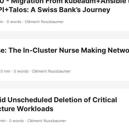
0 - Migration From kubeadm+Ansible 
PI+Talos: A Swiss Bank’s Journey
in · 0 words · Clément Nussbaumer
e: The In-Cluster Nurse Making Netw
 0 min · 0 words · Clément Nussbaumer
d Unscheduled Deletion of Critical
cture Workloads
 min · 0 words · Clément Nussbaumer