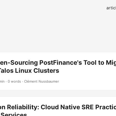
artic
en-Sourcing PostFinance's Tool to Mi
alos Linux Clusters
min · 0 words · Clément Nussbaumer
n Reliability: Cloud Native SRE Practi
 Services