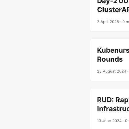
Day-2’00
ClusterA
2 April 2025
· 0 m
Kubenurs
Rounds
28 August 2024
·
RUD: Rapi
Infrastru
13 June 2024
· 0