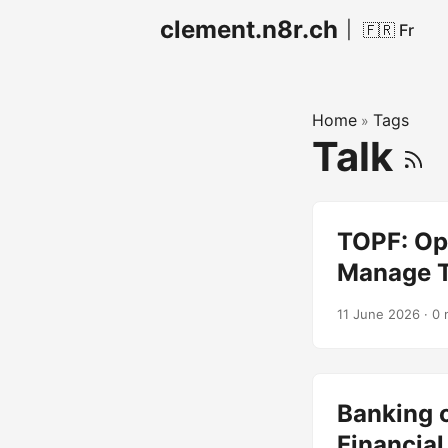
clement.n8r.ch
|
🇫🇷 Fr
Home
Tags
»
Talk
TOPF: Op
Manage T
11 June 2026
· 0 
Banking o
Financial