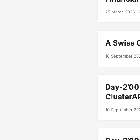
25 March 2026
· 
A Swiss 
18 September 20
Day-2’00
ClusterA
10 September 20