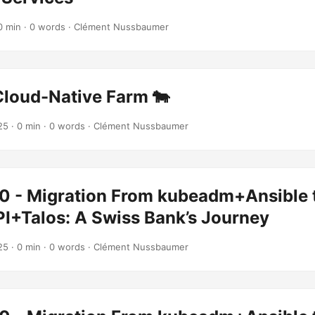
0 min · 0 words · Clément Nussbaumer
Cloud-Native Farm 🐄
25
· 0 min · 0 words · Clément Nussbaumer
0 - Migration From kubeadm+Ansible 
PI+Talos: A Swiss Bank’s Journey
25
· 0 min · 0 words · Clément Nussbaumer